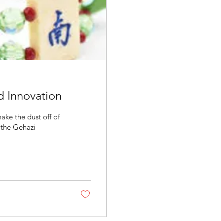
d Innovation
ake the dust off of
 the Gehazi