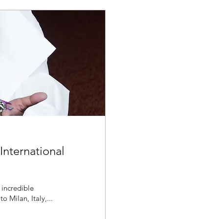
International
 incredible
 Milan, Italy,...