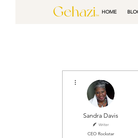
HOME
BLO
More actions
Sandra Davis
Writer
CEO Rockstar