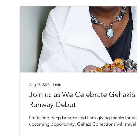
Aug 18, 2023
∙
1
min
Join us as We Celebrate Gehazi’s 
Runway Debut
I’m taking deep breaths and I am giving thanks for an
upcoming opportunity. Gehazi Collections will travel to