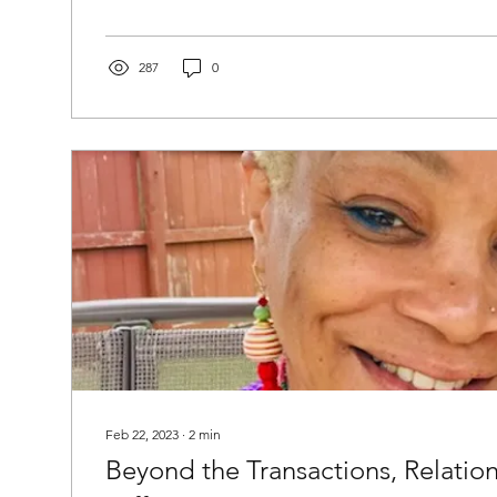
287
0
Feb 22, 2023
∙
2
min
Beyond the Transactions, Relatio