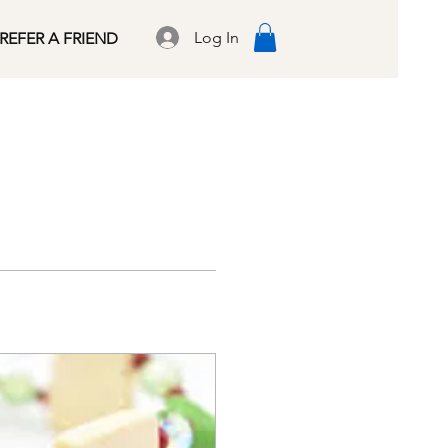
Log In
REFER A FRIEND