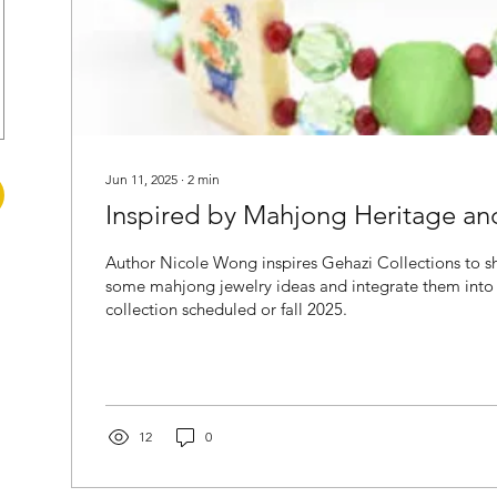
Jun 11, 2025
∙
2
min
Inspired by Mahjong Heritage an
Author Nicole Wong inspires Gehazi Collections to sh
some mahjong jewelry ideas and integrate them into
collection scheduled or fall 2025.
12
0