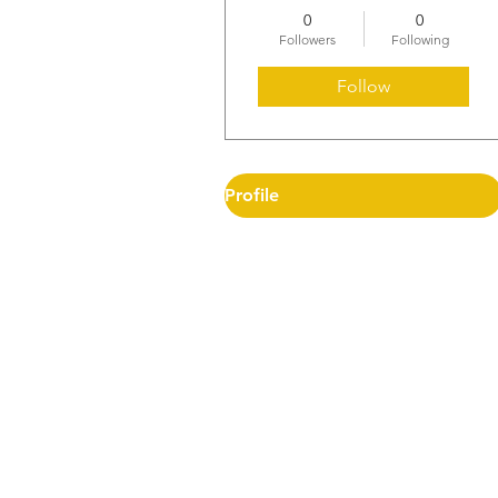
0
0
Followers
Following
Follow
Profile