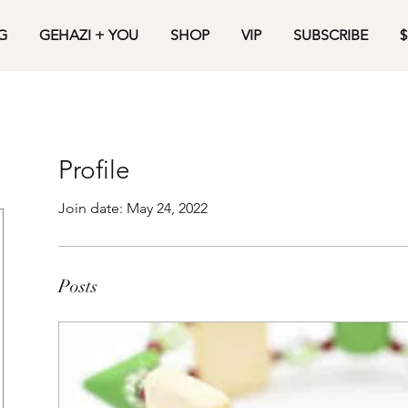
G
GEHAZI + YOU
SHOP
VIP
SUBSCRIBE
$
Profile
Join date: May 24, 2022
Posts