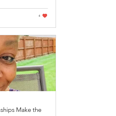
4
nships Make the