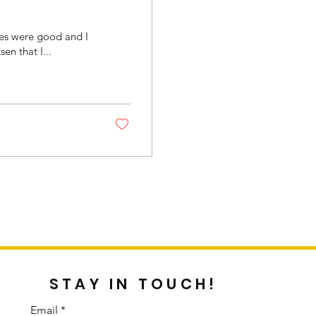
les were good and I
n that I...
STAY IN TOUCH!
Email