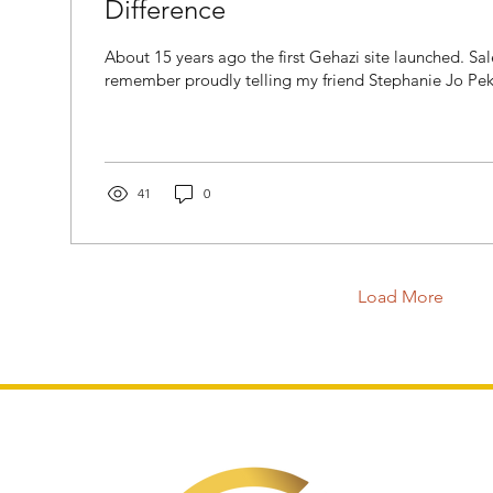
Difference
About 15 years ago the first Gehazi site launched. Sa
remember proudly telling my friend Stephanie Jo Pekse
41
0
Load More