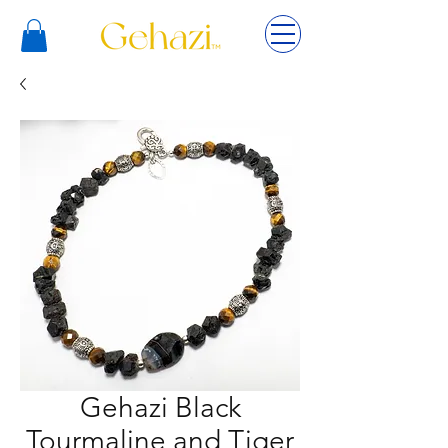
Gehazi Black
Tourmaline and Tiger