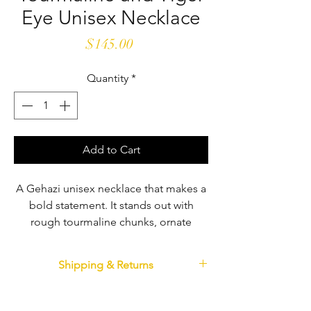
Eye Unisex Necklace
Price
$145.00
Quantity
*
Add to Cart
A Gehazi unisex necklace that makes a
bold statement. It stands out with
rough tourmaline chunks, ornate
pewter and faceted tiger eye beads.
With colors from the earth and
Shipping & Returns
contrasting textures, it is solid and
bold. Fastens with a sturdy pewter
Shipping
If you are not completely satisfied with your
clasp. 18" long.