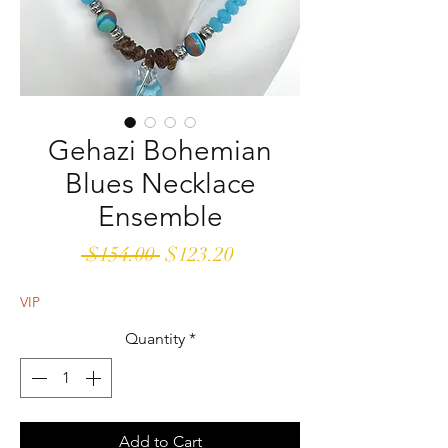
Gehazi Bohemian
Blues Necklace
Ensemble
Regular
Sale
 $154.00 
$123.20
Price
Price
VIP
Quantity
*
Add to Cart