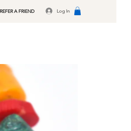
Log In
REFER A FRIEND