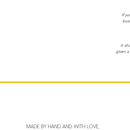
If y
busi
It sh
given a 
MADE BY HAND AND WITH LOVE,