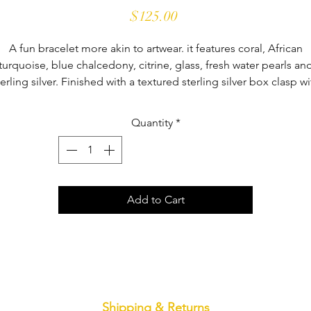
Price
$125.00
A fun bracelet more akin to artwear. it features coral, African
turquoise, blue chalcedony, citrine, glass, fresh water pearls an
terling silver. Finished with a textured sterling silver box clasp wi
safety latch. It's a one-of-a-kind bracelet that fits a size 7" wrist.
Quantity
*
Add to Cart
Shipping & Returns