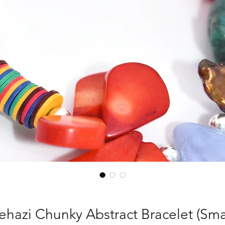
ehazi Chunky Abstract Bracelet (Smal