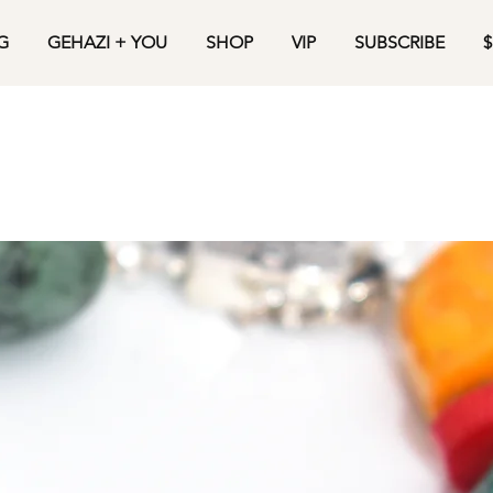
G
GEHAZI + YOU
SHOP
VIP
SUBSCRIBE
$