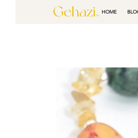
HOME
BLO