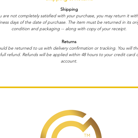
Shipping
ou are not completely satisfied with your purchase, you may return it with
ness days of the date of purchase. The item must be returned in its ori
condition and packaging -- along with copy of your receipt.
Returns
ould be returned to us with delivery confirmation or tracking. You will t
full refund. Refunds will be applied within 48 hours to your credit card 
account.