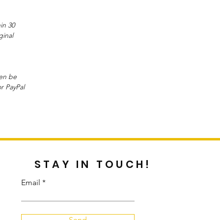
in 30
ginal
hen be
or PayPal
STAY IN TOUCH!
Email
Send