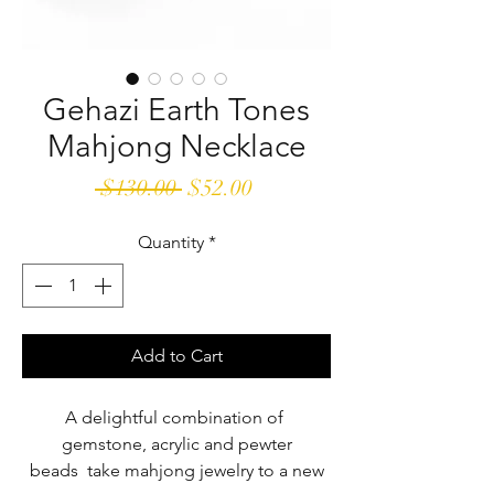
Gehazi Earth Tones
Mahjong Necklace
Regular
Sale
 $130.00 
$52.00
Price
Price
Quantity
*
Add to Cart
A delightful combination of
gemstone, acrylic and pewter
beads take mahjong jewelry to a new