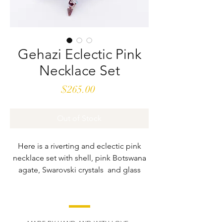
Gehazi Eclectic Pink
Necklace Set
Price
$265.00
Out of Stock
Here is a riverting and eclectic pink
necklace set with shell, pink Botswana
agate, Swarovski crystals and glass
beads. There is no other like it. With a
handcrafted and hand-wrapped center
drop, this set refuses to be taken for
granite, It is a stunner that will being