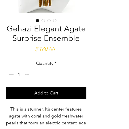
Gehazi Elegant Agate
Surprise Ensemble
Price
$180.00
Quantity
*
Add to Cart
This is a stunner. It’s center features
agate with coral and gold freshwater
pearls that form an electric centerpiece