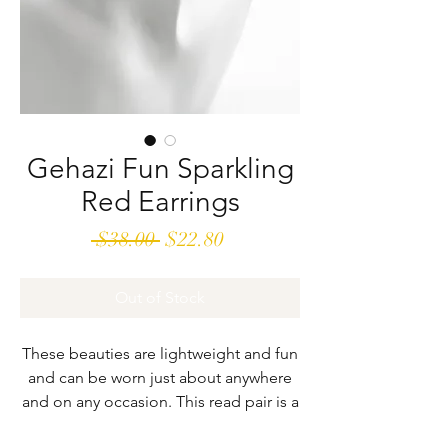
Gehazi Fun Sparkling
Red Earrings
Regular
Sale
 $38.00 
$22.80
Price
Price
Out of Stock
These beauties are lightweight and fun
and can be worn just about anywhere
and on any occasion. This read pair is a
real standout. They are 2” long and