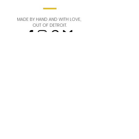
features lightweight beads with gold
and gold-plated compliments.
MADE BY HAND AND WITH LOVE,
OUT OF DETROIT.
STAY IN TOUCH!
Email
Send