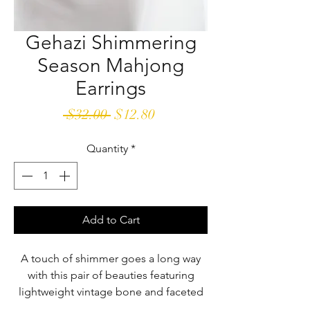
Gehazi Shimmering
Season Mahjong
Earrings
Regular
Sale
 $32.00 
$12.80
Price
Price
Quantity
*
Add to Cart
A touch of shimmer goes a long way
with this pair of beauties featuring
lightweight vintage bone and faceted
glass beads.