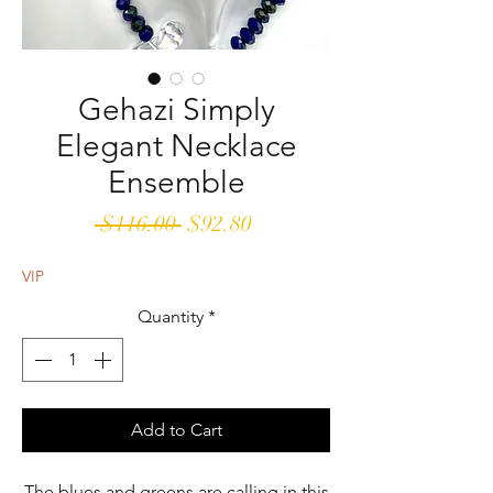
Gehazi Simply
Elegant Necklace
Ensemble
Regular
Sale
 $116.00 
$92.80
Price
Price
VIP
Quantity
*
Add to Cart
The blues and greens are calling in this