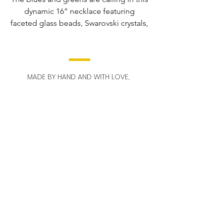
dynamic 16” necklace featuring
faceted glass beads, Swarovski crystals,
and Precosia crystals.
The hand-wrapped pendant is 2 1/2"
long and pops with mesmerizing blue
MADE BY HAND AND WITH LOVE,
and green hues, while the matching 2”
OUT OF DETROIT.
earrings add a touch of glamor.
STAY IN TOUCH!
Email
Send