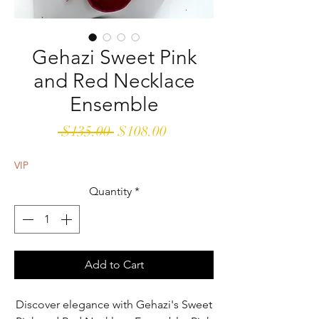
Gehazi Sweet Pink
and Red Necklace
Ensemble
Regular
Sale
 $135.00 
$108.00
Price
Price
VIP
Quantity
*
Add to Cart
Discover elegance with Gehazi's Sweet