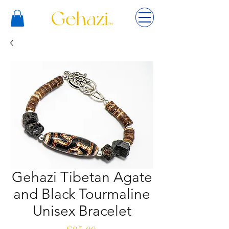
Gehazi Tibetan Agate
and Black Tourmaline
Unisex Bracelet