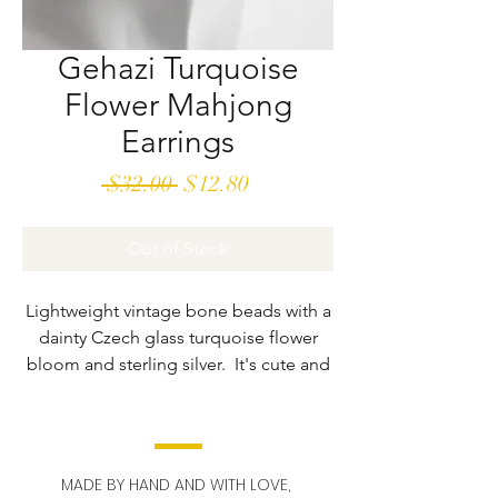
Gehazi Turquoise
Flower Mahjong
Earrings
Regular
Sale
 $32.00 
$12.80
Price
Price
Out of Stock
Lightweight vintage bone beads with a
dainty Czech glass turquoise flower
bloom and sterling silver. It's cute and
bright.
Vintage mahjong beads may have
slight paint irregularities. These beads
MADE BY HAND AND WITH LOVE,
are in a dwindling supply and our styles