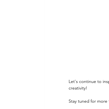
Let's continue to insp
creativity!
Stay tuned for more f