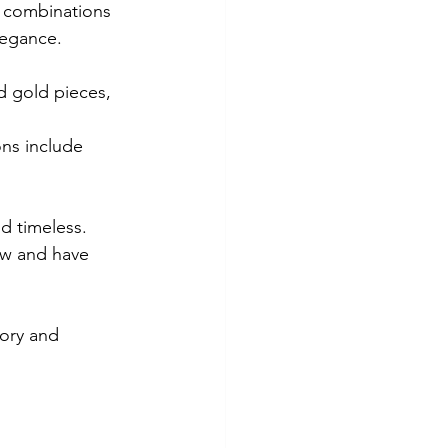
y combinations 
legance.
nd gold pieces, 
ns include 
ew and have 
tory and 