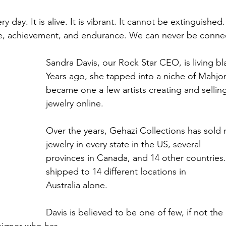
 day. It is alive. It is vibrant. It cannot be extinguished. I
re, achievement, and endurance. We can never be connect
Sandra Davis, our Rock Star CEO, is living bla
Years ago, she tapped into a niche of Mahjon
became one a few artists creating and selli
jewelry online.
Over the years, Gehazi Collections has sold
jewelry in every state in the US, several
provinces in Canada, and 14 other countries.
shipped to 14 different locations in
Australia alone.
Davis is believed to be one of few, if not the 
signer who has