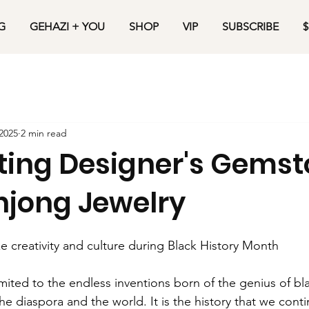
G
GEHAZI + YOU
SHOP
VIP
SUBSCRIBE
$
2025
2 min read
ting Designer's Gems
jong Jewelry
 creativity and culture during Black History Month
limited to the endless inventions born of the genius of b
e diaspora and the world. It is the history that we cont