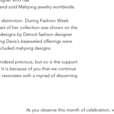
 and sold Mahjong jewelry worldwide.
 distinction. During Fashion Week 
 part of her collection was shown on the 
designs by Detroit fashion designer 
g Davis’s bejeweled offerings were 
included mahjong designs.
ndeed precious, but so is the support 
 It is because of you that we continue 
t resonates with a myriad of discerning 
As you observe this month of celebration, w