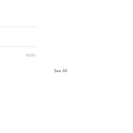
See All