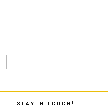
st Blog by Customer
cus Graddy
STAY IN TOUCH!