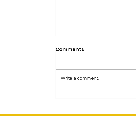
Comments
Write a comment...
Inspired by Mahjong
Heritage and Innovation