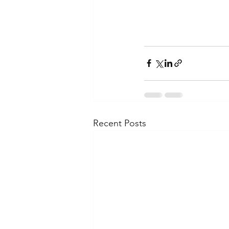
Recent Posts