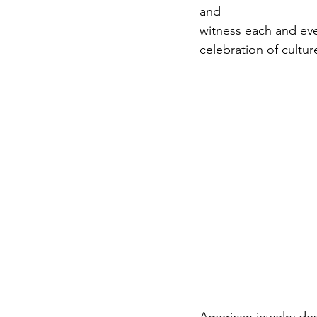
and
witness each and every
celebration of cultu
American jewelry de