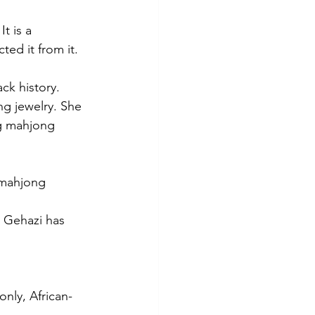
t is a 
ed it from it.
ck history. 
g jewelry. She 
ng mahjong 
 mahjong 
 Gehazi has 
only, African-