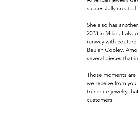
successfully created
She also has another
2023 in Milan, Italy,
runway with couture 
Beulah Cooley. Amon
several pieces that 
Those moments are i
we receive from you.
to create jewelry tha
customers. 