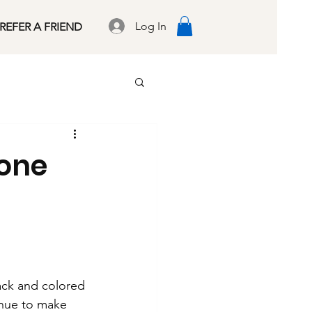
Log In
REFER A FRIEND
tone
lack and colored
inue to make 