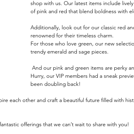
shop with us. Our latest items include livel
of pink and red that blend boldness with e
Additionally, look out for our classic red a
renowned for their timeless charm. 
For those who love green, our new selectio
trendy emerald and sage pieces.
 And our pink and green items are perky and timeless. 
Hurry, our VIP members had a sneak previ
been doubling back!
ire each other and craft a beautiful future filled with his
antastic offerings that we can’t wait to share with you!