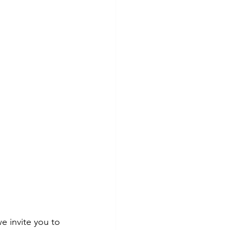
e invite you to 