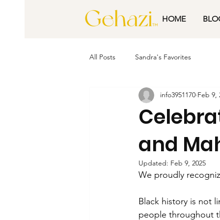
HOME
BLO
All Posts
Sandra's Favorites
info3951170
Feb 9, 
Celebra
and Mah
Updated:
Feb 9, 2025
We proudly recognize
Black history is not 
people throughout th