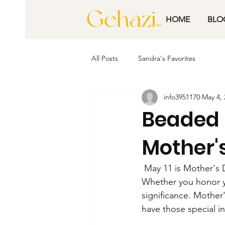
HOME
BLO
All Posts
Sandra's Favorites
info3951170
May 4, 
Beaded 
Mother'
 May 11 is Mother's 
Whether you honor y
significance. Mother'
have those special i