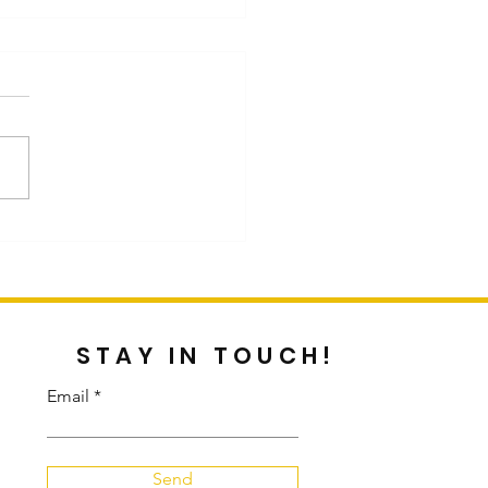
st Blog by Customer
cus Graddy
STAY IN TOUCH!
Email
Send