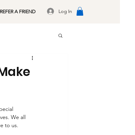
Log In
REFER A FRIEND
 Make
ecial 
ves. We all 
e to us.