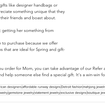
gifts like designer handbags or 
ciate something unique that they 
their friends and boast about.
ut getting her something from 
s that are ideal for Spring and gift-
ou order for Mom, you can take advantage of our Refer a
d help someone else find a special gift. It's a win-win f
rican designers
affordable runway designs
Detroit fashion
mahjong jewelr
welry
gemstone jewelry
statement jewelry
exclusive designs
boutique je