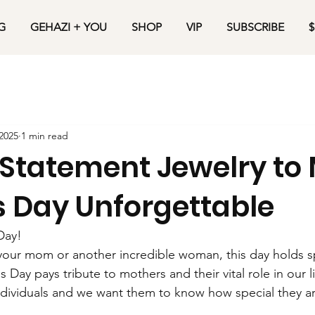
G
GEHAZI + YOU
SHOP
VIP
SUBSCRIBE
$
2025
1 min read
Statement Jewelry to
s Day Unforgettable
Day!
our mom or another incredible woman, this day holds sp
s Day pays tribute to mothers and their vital role in our li
ndividuals and we want them to know how special they ar