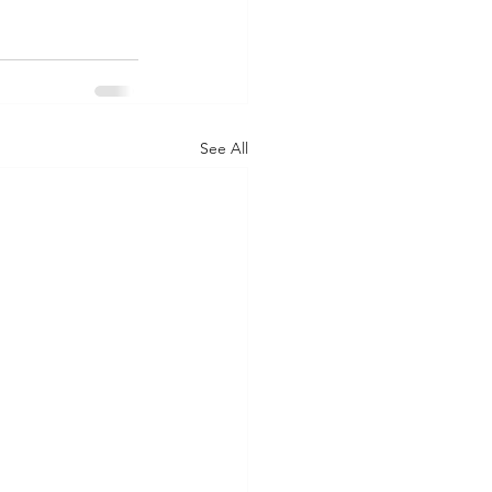
See All