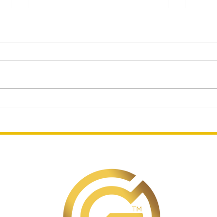
Celebrating Designer's
Gue
Gemstone and Mahjong
Mar
Jewelry