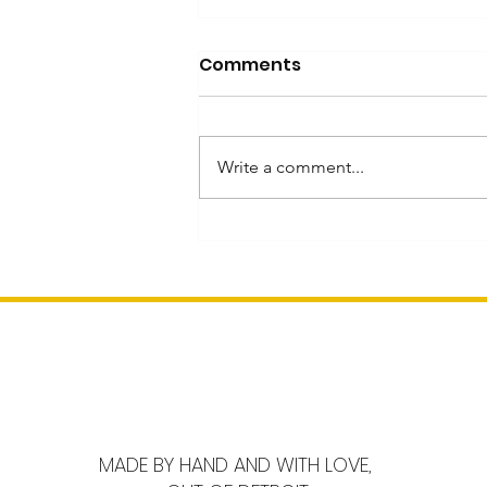
Comments
Write a comment...
Inspired by Mahjong
Heritage and Innovation
MADE BY HAND AND WITH LOVE,