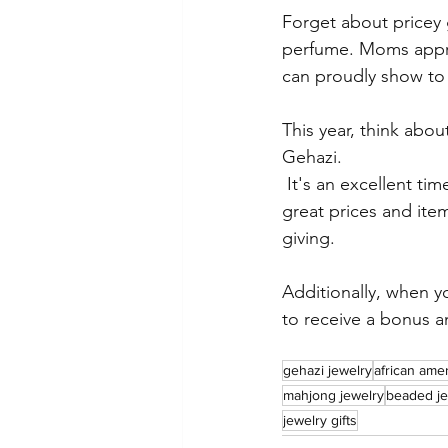
Forget about pricey 
perfume. Moms appre
can proudly show to 
This year, think abo
Gehazi.
 It's an excellent time to purchase because we offer 
great prices and item
giving.
Additionally, when y
to receive a bonus an
gehazi jewelry
african ame
mahjong jewelry
beaded je
jewelry gifts