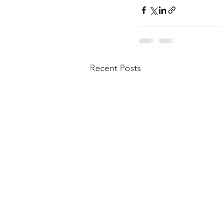
Recent Posts