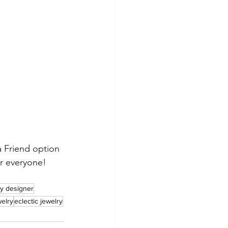
 Friend option 
or everyone!
y designer
welry
eclectic jewelry