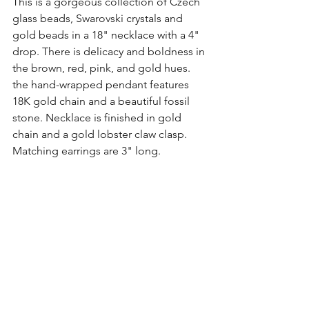
This is a gorgeous collection of Czech 
glass beads, Swarovski crystals and 
gold beads in a 18" necklace with a 4" 
drop. There is delicacy and boldness in 
the brown, red, pink, and gold hues. 
the hand-wrapped pendant features 
18K gold chain and a beautiful fossil 
stone. Necklace is finished in gold 
chain and a gold lobster claw clasp. 
Matching earrings are 3" long.
It was created in my head as I 
pondered the changing fall season and 
the joy it brings to me to be able to 
embrace those perfect radiant hues.
(Click here to view this set up close and 
personal)
Sandra's Favorites