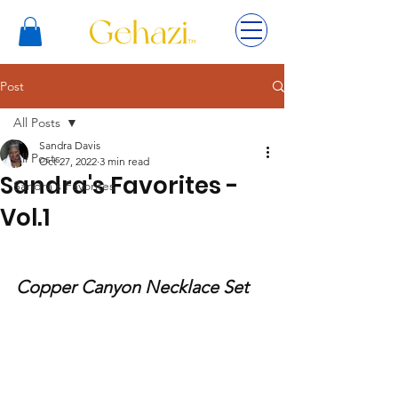
Post
All Posts
Sandra Davis
All Posts
Oct 27, 2022
3 min read
Sandra's Favorites -
Sandra's Favorites
Vol.1
Copper Canyon Necklace Set