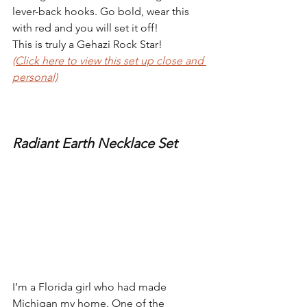
lever-back hooks. Go bold, wear this 
with red and you will set it off!
This is truly a Gehazi Rock Star!
(Click here to view this set up close and 
personal)
Radiant Earth Necklace Set
I’m a Florida girl who had made 
Michigan my home. One of the 