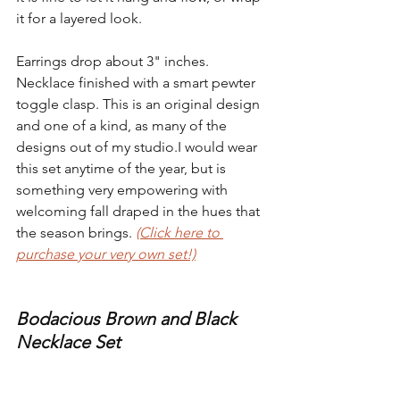
it for a layered look.
Earrings drop about 3" inches. 
Necklace finished with a smart pewter 
toggle clasp. This is an original design 
and one of a kind, as many of the 
designs out of my studio.I would wear 
this set anytime of the year, but is 
something very empowering with 
welcoming fall draped in the hues that 
the season brings. 
(Click here to 
purchase your very own set!)
Bodacious Brown and Black 
Necklace Set