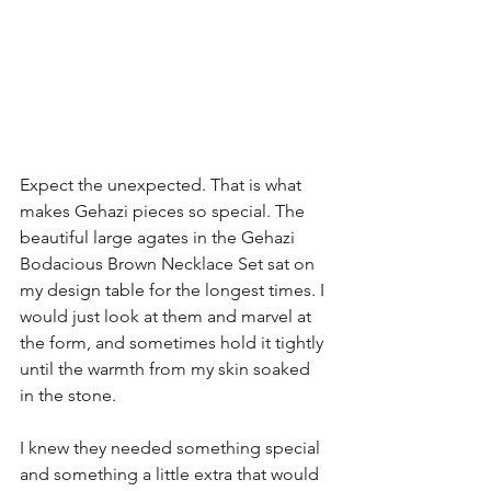
Expect the unexpected. That is what 
makes Gehazi pieces so special. The 
beautiful large agates in the Gehazi 
Bodacious Brown Necklace Set sat on 
my design table for the longest times. I 
would just look at them and marvel at 
the form, and sometimes hold it tightly 
until the warmth from my skin soaked 
in the stone.
I knew they needed something special 
and something a little extra that would 