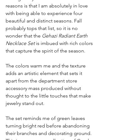
reasons is that I am absolutely in love 
with being able to experience four 
beautiful and distinct seasons. Fall 
probably tops that list, so it is no 
wonder that the 
Gehazi Radiant Earth 
Necklace Set
 is imbued with rich colors 
that capture the spirit of the season.
The colors warm me and the texture 
adds an artistic element that sets it 
apart from the department store 
accessory mass produced without 
thought to the little touches that make 
jewelry stand out.
The set reminds me of green leaves 
turning bright red before abandoning 
their branches and decorating ground. 