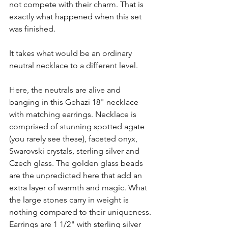
not compete with their charm. That is 
exactly what happened when this set 
was finished. 
It takes what would be an ordinary 
neutral necklace to a different level.
Here, the neutrals are alive and 
banging in this Gehazi 18" necklace 
with matching earrings. Necklace is 
comprised of stunning spotted agate 
(you rarely see these), faceted onyx, 
Swarovski crystals, sterling silver and 
Czech glass. The golden glass beads 
are the unpredicted here that add an 
extra layer of warmth and magic. What 
the large stones carry in weight is 
nothing compared to their uniqueness. 
Earrings are 1 1/2" with sterling silver 