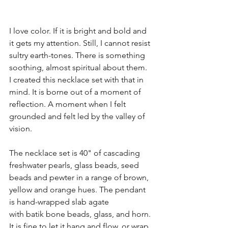
I love color. If it is bright and bold and 
it gets my attention. Still, I cannot resist 
sultry earth-tones. There is something 
soothing, almost spiritual about them. 
I created this necklace set with that in 
mind. It is borne out of a moment of 
reflection. A moment when I felt 
grounded and felt led by the valley of 
vision. 
The necklace set is 40" of cascading 
freshwater pearls, glass beads, seed 
beads and pewter in a range of brown, 
yellow and orange hues. The pendant 
is hand-wrapped slab agate 
with batik bone beads, glass, and horn. 
It is fine to let it hang and flow, or wrap 