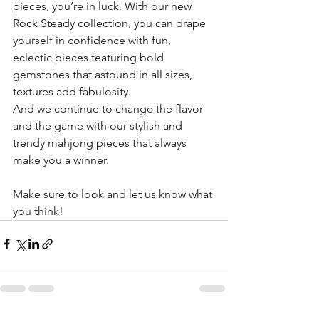
pieces, you’re in luck. With our new 
Rock Steady collection, you can drape 
yourself in confidence with fun, 
eclectic pieces featuring bold 
gemstones that astound in all sizes, 
textures add fabulosity.
And we continue to change the flavor 
and the game with our stylish and 
trendy mahjong pieces that always 
make you a winner.
Make sure to look and let us know what 
you think!