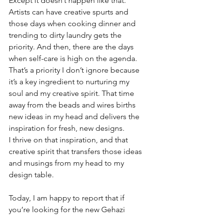
Except it doesn’t happen like that. 
Artists can have creative spurts and 
those days when cooking dinner and 
trending to dirty laundry gets the 
priority. And then, there are the days 
when self-care is high on the agenda. 
That’s a priority I don’t ignore because 
it’s a key ingredient to nurturing my 
soul and my creative spirit. That time 
away from the beads and wires births 
new ideas in my head and delivers the 
inspiration for fresh, new designs.
I thrive on that inspiration, and that 
creative spirit that transfers those ideas 
and musings from my head to my 
design table.
Today, I am happy to report that if 
you’re looking for the new Gehazi 