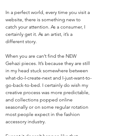
In a perfect world, every time you visit a 
website, there is something new to 
catch your attention. As a consumer, I 
certainly get it. As an artist, it’s a 
different story.
When you are can’t find the NEW 
Gehazi pieces. It’s because they are still 
in my head stuck somewhere between 
what-do-I-create-next and I-just-want-to-
go-back-to-bed. I certainly do wish my 
creative process was more predictable, 
and collections popped online 
seasonally or on some regular rotation 
most people expect in the fashion 
accessory industry.