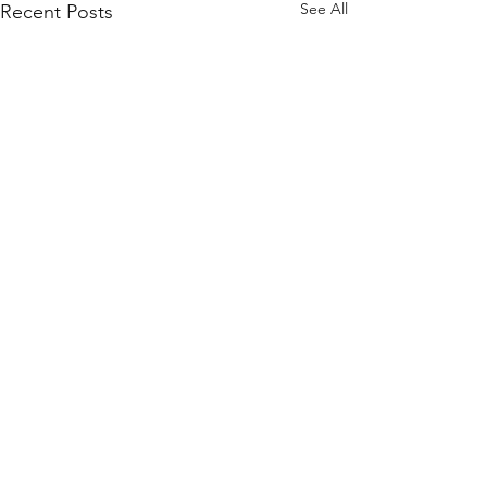
See All
Recent Posts
Comments