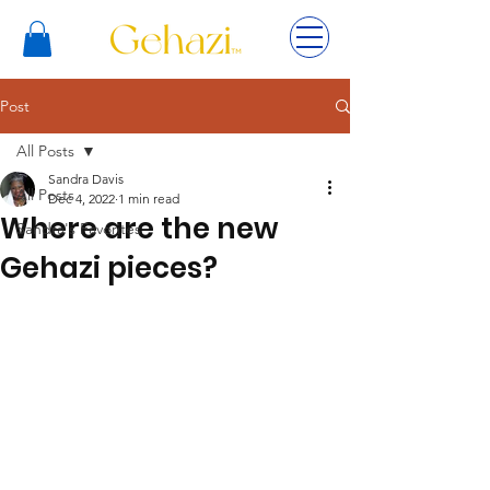
Post
All Posts
Sandra Davis
All Posts
Dec 4, 2022
1 min read
Where are the new
Sandra's Favorites
Gehazi pieces?